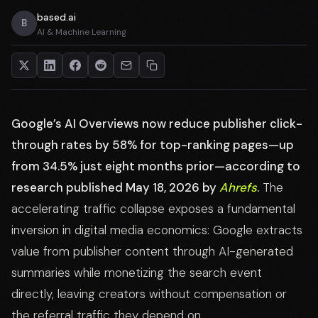
based.ai
B
AI & Machine Learning
Google’s AI Overviews now reduce publisher click-
through rates by 58% for top-ranking pages—up
from 34.5% just eight months prior—according to
research published May 18, 2026 by
Ahrefs
.
The
accelerating traffic collapse exposes a fundamental
inversion in digital media economics: Google extracts
value from publisher content through AI-generated
summaries while monetizing the search event
directly, leaving creators without compensation or
the referral traffic they depend on.