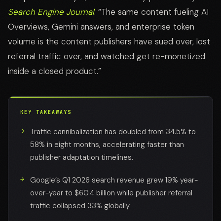
Search Engine Journal
. “The same content fueling AI
Overviews, Gemini answers, and enterprise token
volume is the content publishers have sued over, lost
referral traffic over, and watched get re-monetized
inside a closed product.”
KEY TAKEAWAYS
Traffic cannibalization has doubled from 34.5% to
58% in eight months, accelerating faster than
publisher adaptation timelines.
Google’s Q1 2026 search revenue grew 19% year-
over-year to $60.4 billion while publisher referral
traffic collapsed 33% globally.