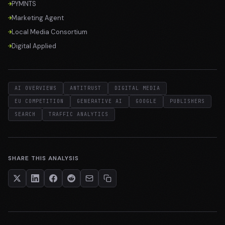
PYMNTS
Marketing Agent
Local Media Consortium
Digital Applied
AI OVERVIEWS
ANTITRUST
DIGITAL MEDIA
EU COMPETITION
GENERATIVE AI
GOOGLE
PUBLISHERS
SEARCH
TRAFFIC ANALYTICS
SHARE THIS ANALYSIS