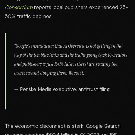
Consortium
reports local publishers experienced 25-
50% traffic declines.
“Google’s insinuation that AI Overview is not getting in the
way of the ten blue links and the traffic going back to creators
and publishers is just 100% false. [Users] are reading the
overview and stopping there. We see it.”
— Penske Media executive, antitrust filing
The economic disconnect is stark. Google Search