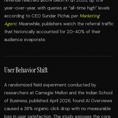
revenue reached $60.4 billion in Q1 2026, up 19%
year-over-year, with queries at “all-time high” levels
according to CEO Sundar Pichai, per
Marketing
Agent
. Meanwhile, publishers watch the referral traffic
that historically accounted for 20-40% of their
audience evaporate.
User Behavior Shift
A randomized field experiment conducted by
researchers at Carnegie Mellon and the Indian School
of Business, published April 2026, found AI Overviews
caused a 38% organic click drop with no measurable
loss in user satisfaction. The study exposes the core