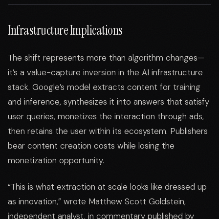
Infrastructure Implications
The shift represents more than algorithm changes—
it’s a value-capture inversion in the AI infrastructure
stack. Google’s model extracts content for training
and inference, synthesizes it into answers that satisfy
user queries, monetizes the interaction through ads,
then retains the user within its ecosystem. Publishers
bear content creation costs while losing the
monetization opportunity.
“This is what extraction at scale looks like dressed up
as innovation,” wrote Matthew Scott Goldstein,
independent analyst, in commentary published by