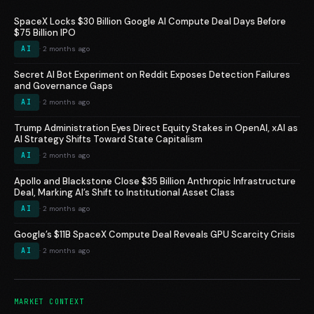
SpaceX Locks $30 Billion Google AI Compute Deal Days Before
$75 Billion IPO
AI
· 2 months ago
Secret AI Bot Experiment on Reddit Exposes Detection Failures
and Governance Gaps
AI
· 2 months ago
Trump Administration Eyes Direct Equity Stakes in OpenAI, xAI as
AI Strategy Shifts Toward State Capitalism
AI
· 2 months ago
Apollo and Blackstone Close $35 Billion Anthropic Infrastructure
Deal, Marking AI’s Shift to Institutional Asset Class
AI
· 2 months ago
Google’s $11B SpaceX Compute Deal Reveals GPU Scarcity Crisis
AI
· 2 months ago
MARKET CONTEXT