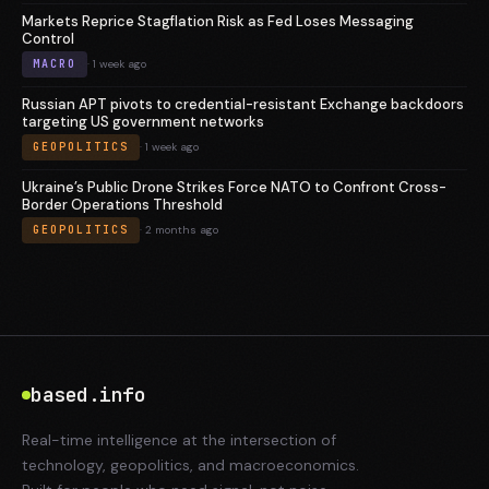
Markets Reprice Stagflation Risk as Fed Loses Messaging
Control
MACRO
· 1 week ago
Russian APT pivots to credential-resistant Exchange backdoors
targeting US government networks
GEOPOLITICS
· 1 week ago
Ukraine’s Public Drone Strikes Force NATO to Confront Cross-
Border Operations Threshold
GEOPOLITICS
· 2 months ago
based.info
Real-time intelligence at the intersection of
technology, geopolitics, and macroeconomics.