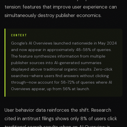
tension: features that improve user experience can
simultaneously destroy publisher economics.
CONTEXT
Google’s AI Overviews launched nationwide in May 2024
and now appear in approximately 48-58% of queries.
The feature synthesizes information from multiple
publisher sources into AI-generated summaries
displayed above traditional organic results. Zero-click
searches—where users find answers without clicking
through—now account for 58-72% of queries where AI
Overviews appear, up from 56% at launch.
User behavior data reinforces the shift. Research
cited in antitrust filings shows only 8% of users click