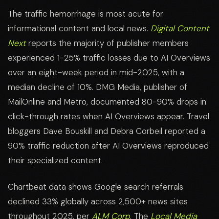
The traffic hemorrhage is most acute for
informational content and local news.
Digital Content
Next
reports the majority of publisher members
experienced 1-25% traffic losses due to AI Overviews
over an eight-week period in mid-2025, with a
median decline of 10%. DMG Media, publisher of
MailOnline and Metro, documented 80-90% drops in
click-through rates when AI Overviews appear. Travel
bloggers Dave Bouskill and Debra Corbeil reported a
90% traffic reduction after AI Overviews reproduced
their specialized content.
Chartbeat data shows Google search referrals
declined 33% globally across 2,500+ news sites
throughout 2025, per
ALM Corp
. The
Local Media