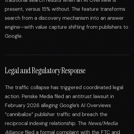
traditional search results when an AI Overview is
present, versus 15% without. The feature transforms
search from a discovery mechanism into an answer
engine—with value capture shifting from publishers to
Google.
Legal and Regulatory Response
The traffic collapse has triggered coordinated legal
action. Penske Media filed an antitrust lawsuit in
February 2026 alleging Google’s AI Overviews
“cannibalize” publisher traffic and breach the
reciprocal indexing relationship. The
News/Media
Alliance
filed a formal complaint with the FTC and