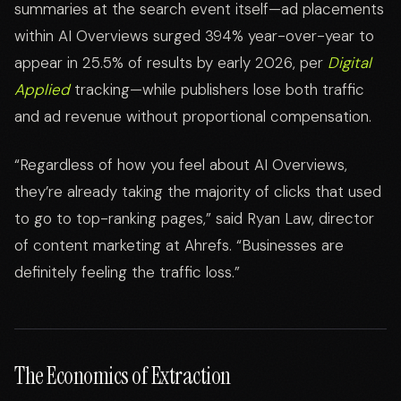
summaries at the search event itself—ad placements
within AI Overviews surged 394% year-over-year to
appear in 25.5% of results by early 2026, per
Digital
Applied
tracking—while publishers lose both traffic
and ad revenue without proportional compensation.
“Regardless of how you feel about AI Overviews,
they’re already taking the majority of clicks that used
to go to top-ranking pages,” said Ryan Law, director
of content marketing at Ahrefs. “Businesses are
definitely feeling the traffic loss.”
The Economics of Extraction