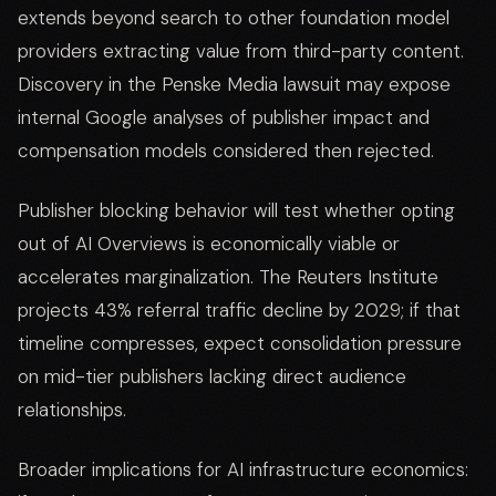
extends beyond search to other foundation model
providers extracting value from third-party content.
Discovery in the Penske Media lawsuit may expose
internal Google analyses of publisher impact and
compensation models considered then rejected.
Publisher blocking behavior will test whether opting
out of AI Overviews is economically viable or
accelerates marginalization. The Reuters Institute
projects 43% referral traffic decline by 2029; if that
timeline compresses, expect consolidation pressure
on mid-tier publishers lacking direct audience
relationships.
Broader implications for AI infrastructure economics: