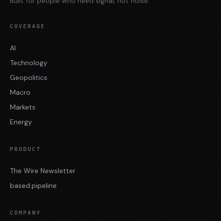
Built for people who need signal, not noise.
COVERAGE
AI
Technology
Geopolitics
Macro
Markets
Energy
PRODUCT
The Wire Newsletter
based.pipeline
COMPANY