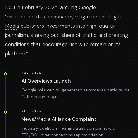
DOJ in February 2025, arguing Google
“misappropriates newspaper, magazine and
Digital
Media
publishers investments into high-quality
journalism, starving publishers of traffic and creating
conditions that encourage users to remain on its
platform.”
MAY 2024
AI Overviews Launch
Google rolls out AI-generated summaries nationwide;
CTR decline begins.
FEB 2025
News/Media Alliance Complaint
Industry coalition files antitrust complaint with
FTC/DOJ over content misappropriation.