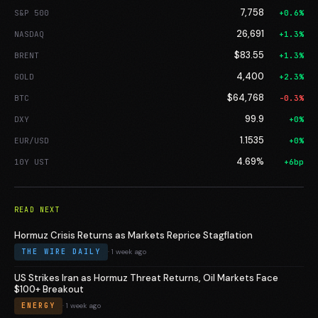
7,758
S&P 500
+0.6%
26,691
NASDAQ
+1.3%
$83.55
BRENT
+1.3%
4,400
GOLD
+2.3%
$64,768
BTC
-0.3%
99.9
DXY
+0%
1.1535
EUR/USD
+0%
4.69%
10Y UST
+6bp
READ NEXT
Hormuz Crisis Returns as Markets Reprice Stagflation
THE WIRE DAILY
· 1 week ago
US Strikes Iran as Hormuz Threat Returns, Oil Markets Face
$100+ Breakout
ENERGY
· 1 week ago