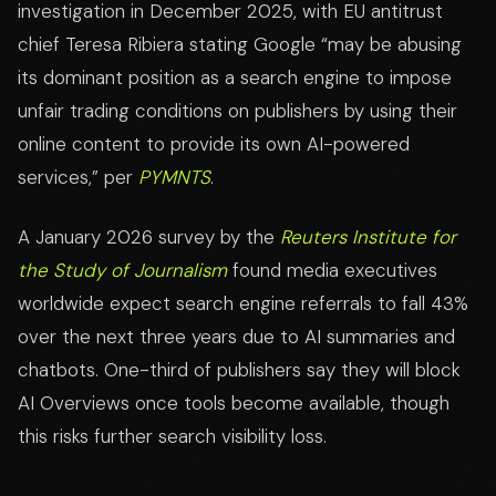
investigation in December 2025, with EU antitrust
chief Teresa Ribiera stating Google “may be abusing
its dominant position as a search engine to impose
unfair trading conditions on publishers by using their
online content to provide its own AI-powered
services,” per
PYMNTS
.
A January 2026 survey by the
Reuters Institute for
the Study of Journalism
found media executives
worldwide expect search engine referrals to fall 43%
over the next three years due to AI summaries and
chatbots. One-third of publishers say they will block
AI Overviews once tools become available, though
this risks further search visibility loss.