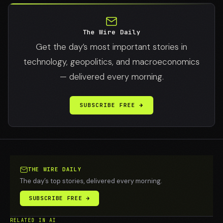
The Wire Daily
Get the day’s most important stories in
technology, geopolitics, and macroeconomics
— delivered every morning.
SUBSCRIBE FREE →
THE WIRE DAILY
The day’s top stories, delivered every morning.
SUBSCRIBE FREE →
RELATED IN AI