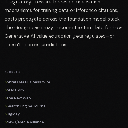
if regulatory pressure forces compensation
mechanisms for training data or inference citations,
costs propagate across the foundation model stack.
The Google case may become the template for how
Generative AI
value extraction gets regulated—or
doesn’t—across jurisdictions.
SOURCES
Ahrefs via Business Wire
ALM Corp
The Next Web
Search Engine Journal
Digiday
News/Media Alliance