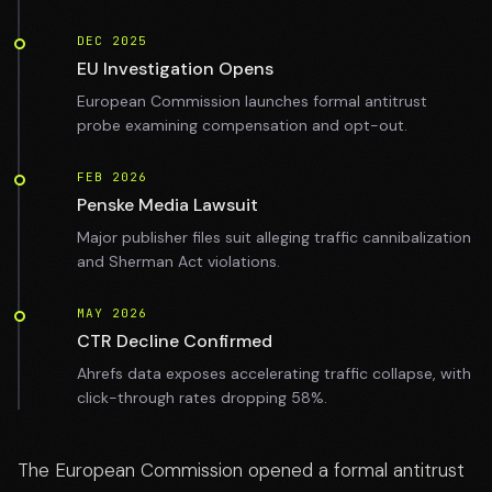
DEC 2025
EU Investigation Opens
European Commission launches formal antitrust
probe examining compensation and opt-out.
FEB 2026
Penske Media Lawsuit
Major publisher files suit alleging traffic cannibalization
and Sherman Act violations.
MAY 2026
CTR Decline Confirmed
Ahrefs data exposes accelerating traffic collapse, with
click-through rates dropping 58%.
The European Commission opened a formal antitrust