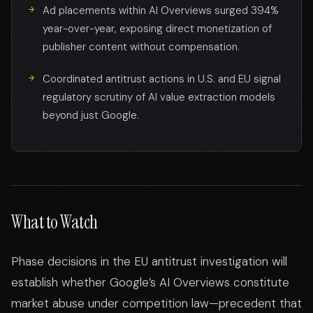
Ad placements within AI Overviews surged 394%
year-over-year, exposing direct monetization of
publisher content without compensation.
Coordinated antitrust actions in U.S. and EU signal
regulatory scrutiny of AI value extraction models
beyond just Google.
What to Watch
Phase decisions in the EU antitrust investigation will
establish whether Google’s AI Overviews constitute
market abuse under competition law—precedent that