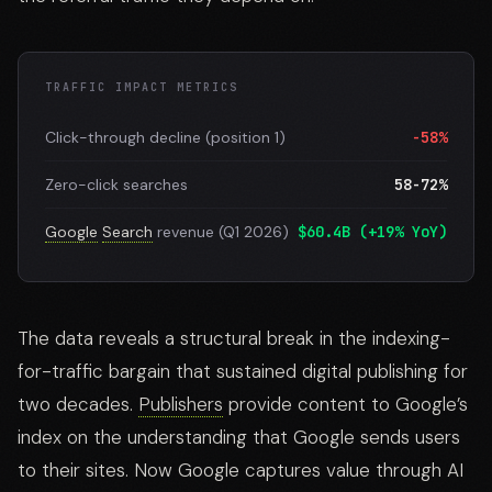
TRAFFIC IMPACT METRICS
Click-through decline (position 1)
-58%
Zero-click searches
58-72%
Google
Search
revenue (Q1 2026)
$60.4B (+19% YoY)
The data reveals a structural break in the indexing-
for-traffic bargain that sustained digital publishing for
two decades.
Publishers
provide content to Google’s
index on the understanding that Google sends users
to their sites. Now Google captures value through AI