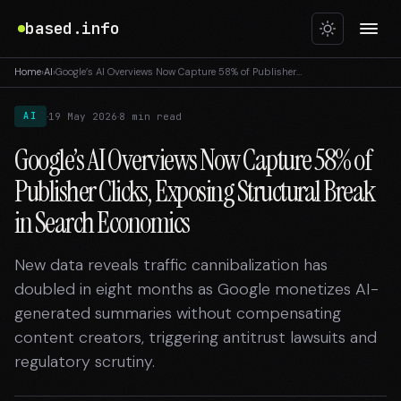
based.info
Home
›
AI
›
Google’s AI Overviews Now Capture 58% of Publisher…
·
·
19 May 2026
8 min read
AI
Google’s AI Overviews Now Capture 58% of
Publisher Clicks, Exposing Structural Break
in Search Economics
New data reveals traffic cannibalization has
doubled in eight months as Google monetizes AI-
generated summaries without compensating
content creators, triggering antitrust lawsuits and
regulatory scrutiny.